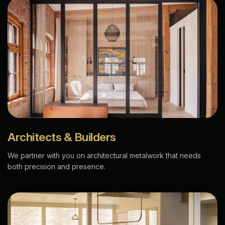
Architects & Builders
We partner with you on architectural metalwork that needs
both precision and presence.