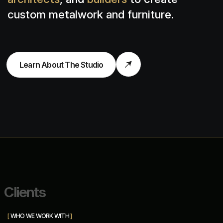
custom metalwork and furniture.
Learn About The Studio
C
l
i
e
n
t
s
[
WHO WE WORK WITH
]