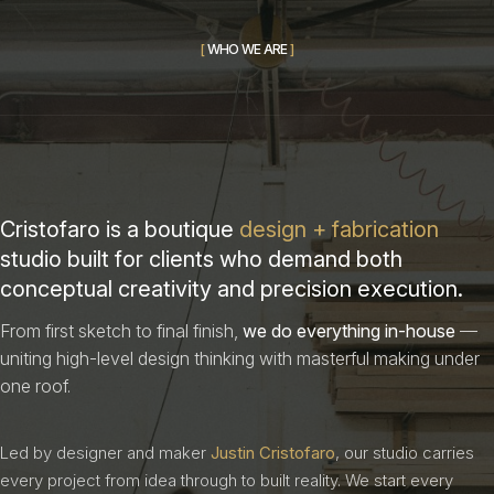
[
W
H
O
W
E
A
R
E
]
Cristofaro is a boutique
design + fabrication
studio built for clients who demand both
conceptual creativity and precision execution.
From first sketch to final finish,
we do everything in-house
—
uniting high-level design thinking with masterful making under
one roof.
Led by designer and maker
Justin Cristofaro
, our studio carries
every project from idea through to built reality. We start every