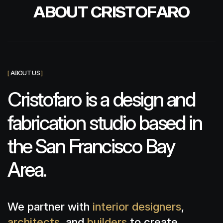
A
B
O
U
T
C
R
I
S
T
O
F
A
R
O
[
ABOUT US
]
Cristofaro is a design and
fabrication studio based in
the San Francisco Bay
Area.
We partner with
interior designers
,
architects
, and
builders
to create