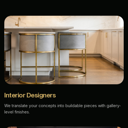
Interior Designers
We translate your concepts into buildable pieces with gallery-
level finishes.