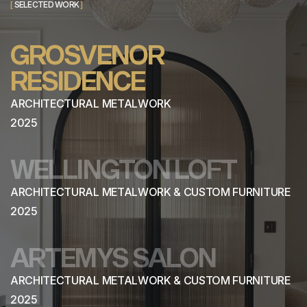
[
SELECTED WORK
]
GROSVENOR
RESIDENCE
ARCHITECTURAL METALWORK
2025
WELLINGTON LOFT
ARCHITECTURAL METALWORK & CUSTOM FURNITURE
2025
ARTEMYS SALON
ARCHITECTURAL METALWORK & CUSTOM FURNITURE
2025