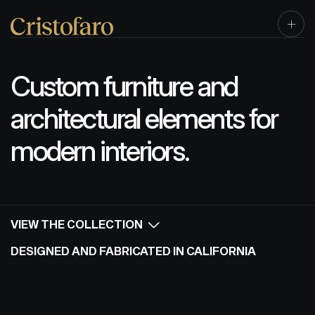
Custom furniture and
architectural elements for
modern interiors.
VIEW THE COLLECTION
DESIGNED AND FABRICATED IN CALIFORNIA