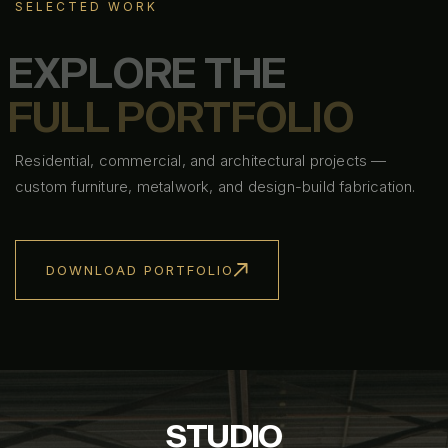
SELECTED WORK
E
X
P
L
O
R
E
T
H
E
F
U
L
L
P
O
R
T
F
O
L
I
O
Residential, commercial, and architectural projects —
custom furniture, metalwork, and design-build fabrication.
DOWNLOAD PORTFOLIO
S
T
U
D
I
O