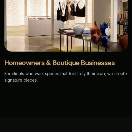
Homeowners & Boutique Businesses
For clients who want spaces that feel truly their own, we create
signature pieces.