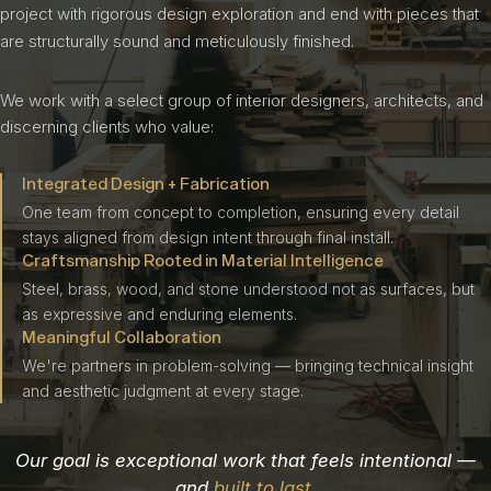
project with rigorous design exploration and end with pieces that
are structurally sound and meticulously finished.
We work with a select group of interior designers, architects, and
discerning clients who value:
Integrated Design + Fabrication
One team from concept to completion, ensuring every detail
stays aligned from design intent through final install.
Craftsmanship Rooted in Material Intelligence
Steel, brass, wood, and stone understood not as surfaces, but
as expressive and enduring elements.
Meaningful Collaboration
We're partners in problem-solving — bringing technical insight
and aesthetic judgment at every stage.
Our goal is exceptional work that feels intentional —
and
built to last
.