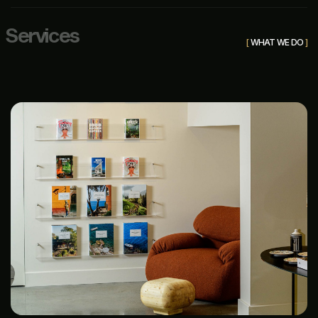
S
e
r
v
i
c
e
s
[
WHAT WE DO
]