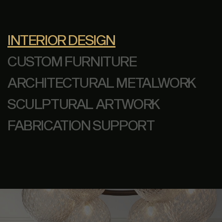
INTERIOR DESIGN
CUSTOM FURNITURE
ARCHITECTURAL METALWORK
SCULPTURAL ARTWORK
FABRICATION SUPPORT