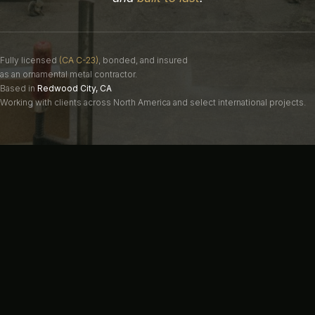
Fully licensed
(CA C-23)
, bonded, and insured
as an ornamental metal contractor.
Based in
Redwood City, CA
Working with clients across North America and select international projects.